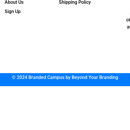
About Us
Shipping Policy
Sign Up
o
a
© 2024 Branded Campus by Beyond Your Branding