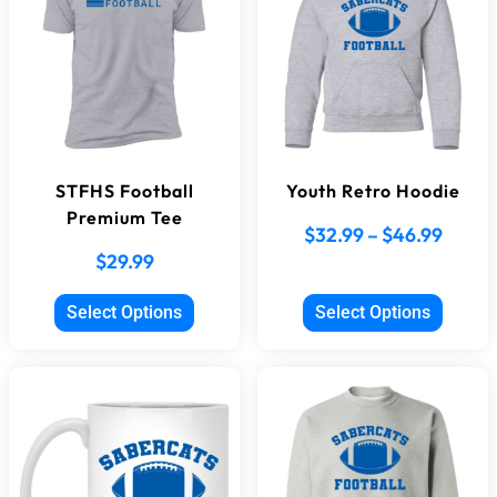
STFHS Football
Youth Retro Hoodie
Premium Tee
$
32.99
–
$
46.99
$
29.99
Select Options
Select Options