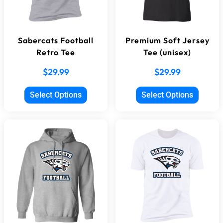
Sabercats Football
Premium Soft Jersey
Retro Tee
Tee (unisex)
$
29.99
$
29.99
Select Options
Select Options