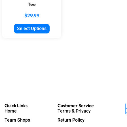
Tee
$
29.99
Select Options
Quick Links
Customer Service
Home
Terms & Privacy
Team Shops
Return Policy