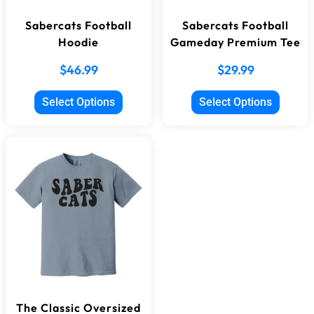
Sabercats Football
Sabercats Football
Hoodie
Gameday Premium Tee
$
46.99
$
29.99
Select Options
Select Options
The Classic Oversized