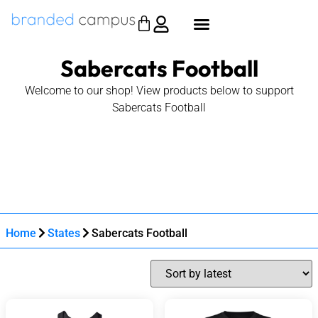
Sabercats Football
Welcome to our shop! View products below to support
Sabercats Football
Home
States
Sabercats Football