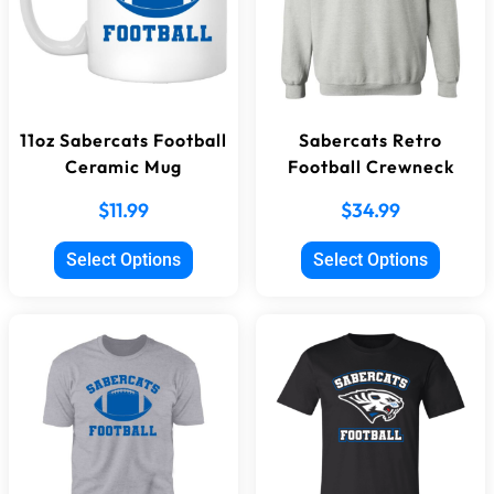
11oz Sabercats Football
Sabercats Retro
Ceramic Mug
Football Crewneck
$
11.99
$
34.99
Select Options
Select Options