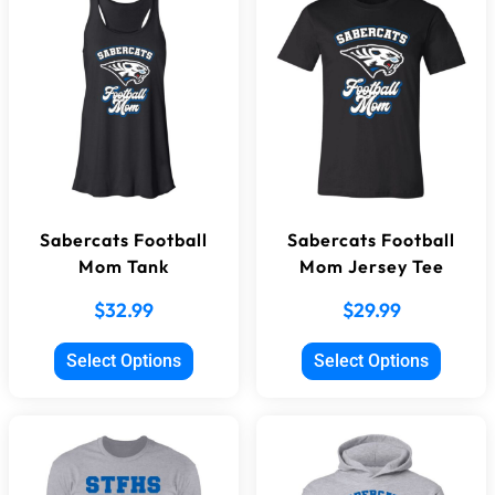
Sabercats Football
Sabercats Football
Mom Tank
Mom Jersey Tee
$
32.99
$
29.99
Select Options
Select Options