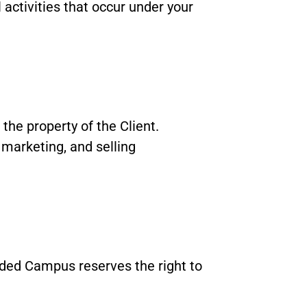
 activities that occur under your
the property of the Client.
 marketing, and selling
ded Campus reserves the right to