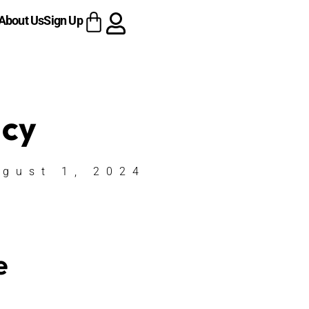
About Us
Sign Up
acy
ugust 1, 2024
e