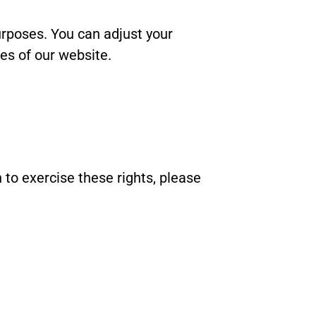
rposes. You can adjust your
res of our website.
h to exercise these rights, please