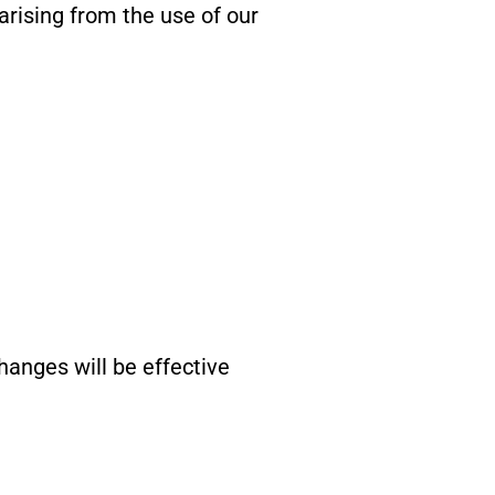
arising from the use of our
anges will be effective