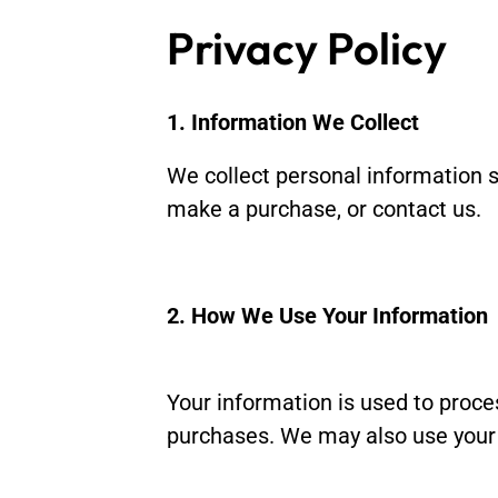
Privacy Policy
1. Information We Collect
We collect personal information 
make a purchase, or contact us.
2. How We Use Your Information
Your information is used to proc
purchases. We may also use your 