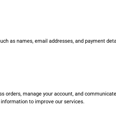
such as names, email addresses, and payment detail
ess orders, manage your account, and communicate 
information to improve our services.