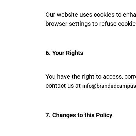
Our website uses cookies to enha
browser settings to refuse cookies
6. Your Rights
You have the right to access, corr
contact us at
info@brandedcampu
7. Changes to this Policy