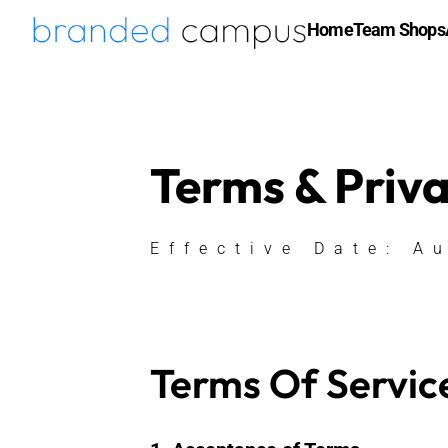
Home
Team Shops
Terms & Priv
Effective Date: A
Terms Of Servic