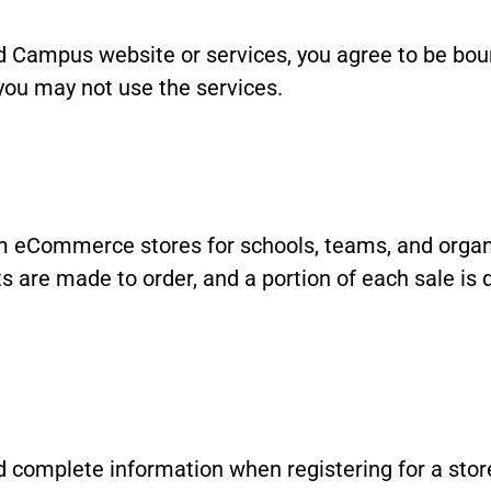
d Campus website or services, you agree to be boun
you may not use the services.
eCommerce stores for schools, teams, and organiz
 are made to order, and a portion of each sale is d
 complete information when registering for a stor