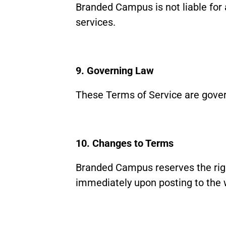
Branded Campus is not liable for 
services.
9. Governing Law
These Terms of Service are govern
10. Changes to Terms
Branded Campus reserves the righ
immediately upon posting to the 