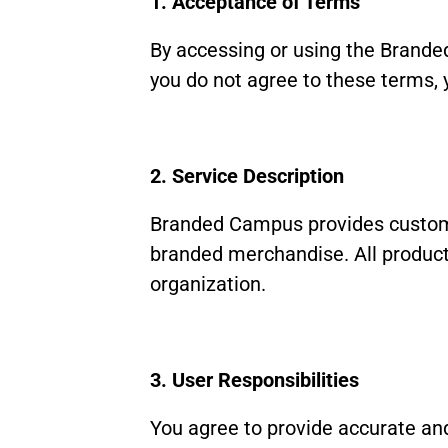
1. Acceptance of Terms
By accessing or using the Brande
you do not agree to these terms, 
2. Service Description
Branded Campus provides custom 
branded merchandise. All products
organization.
3. User Responsibilities
You agree to provide accurate and