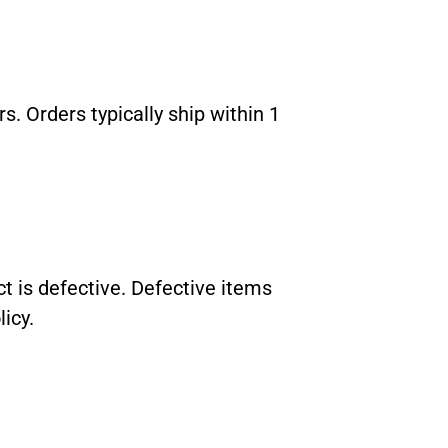
. Orders typically ship within 1
 is defective. Defective items
icy.