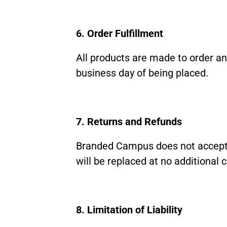
6. Order Fulfillment
All products are made to order and
business day of being placed.
7. Returns and Refunds
Branded Campus does not accept 
will be replaced at no additional c
8. Limitation of Liability