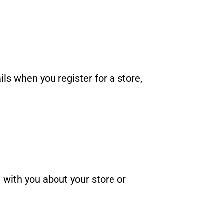
s when you register for a store,
with you about your store or