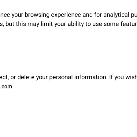
nce your browsing experience and for analytical pu
, but this may limit your ability to use some featu
ect, or delete your personal information. If you wis
s.com