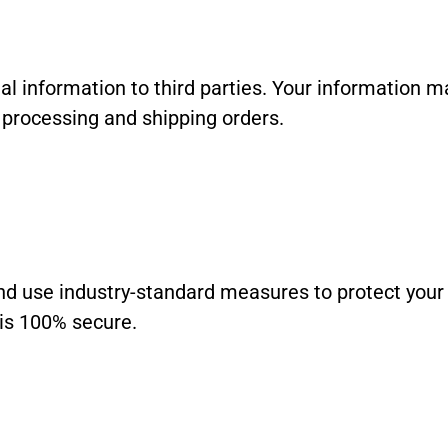
al information to third parties. Your information m
f processing and shipping orders.
and use industry-standard measures to protect you
 is 100% secure.