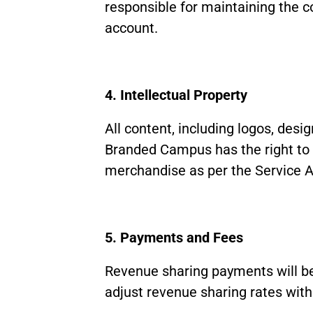
responsible for maintaining the co
account.
4. Intellectual Property
All content, including logos, desi
Branded Campus has the right to u
merchandise as per the Service 
5. Payments and Fees
Revenue sharing payments will be
adjust revenue sharing rates with 