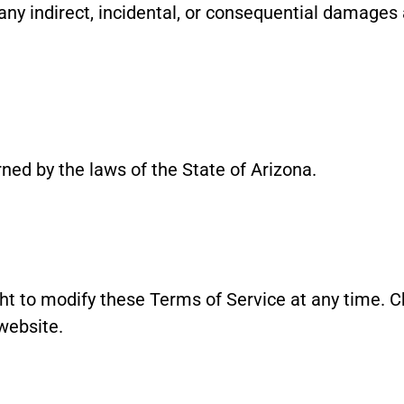
any indirect, incidental, or consequential damages 
ed by the laws of the State of Arizona.
t to modify these Terms of Service at any time. Ch
website.