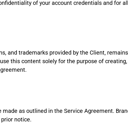
nfidentiality of your account credentials and for all
gns, and trademarks provided by the Client, remains 
se this content solely for the purpose of creating,
Agreement.
 made as outlined in the Service Agreement. Bran
prior notice.