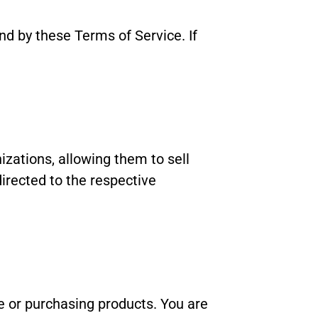
d by these Terms of Service. If
ations, allowing them to sell
irected to the respective
e or purchasing products. You are