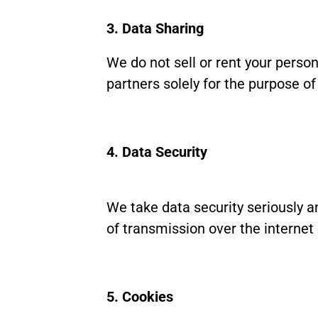
3. Data Sharing
We do not sell or rent your person
partners solely for the purpose o
4. Data Security
We take data security seriously 
of transmission over the internet
5. Cookies