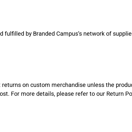
 fulfilled by Branded Campus’s network of suppliers
returns on custom merchandise unless the product
ost. For more details, please refer to our Return Pol