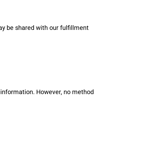
ay be shared with our fulfillment
r information. However, no method