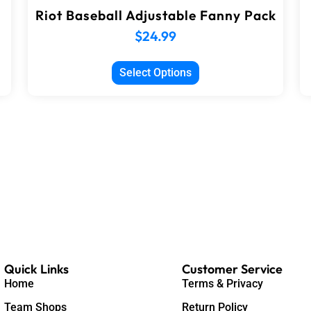
Riot Baseball Adjustable Fanny Pack
$
24.99
Select Options
Quick Links
Customer Service
Home
Terms & Privacy
Team Shops
Return Policy