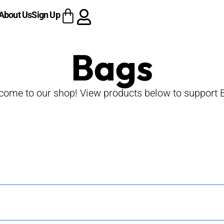
About Us
Sign Up
Bags
come to our shop! View products below to support 