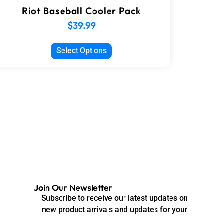
Riot Baseball Cooler Pack
$
39.99
Select Options
Join Our Newsletter
Subscribe to receive our latest updates on
new product arrivals and updates for your