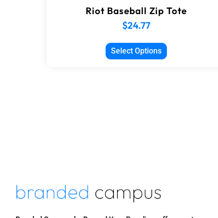
Riot Baseball Zip Tote
$
24.77
Select Options