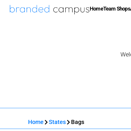
Home
Team Shops
Wel
Home
States
Bags