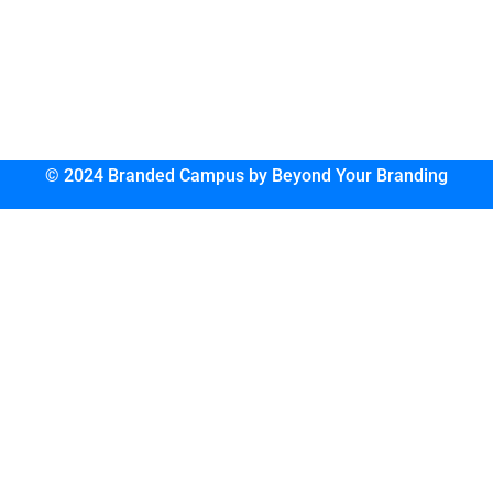
© 2024 Branded Campus by Beyond Your Branding