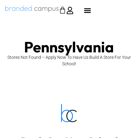
Pennsylvania
Stores Not Found – Apply Now To Have Us Build A Store For Your
School!
Apply Now
funding.
No costs. No effort. We build it. You collect