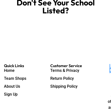
Don't See Your School
Store Today!
Listed?
We Can Build Your
Quick Links
Customer Service
Home
Terms & Privacy
Team Shops
Return Policy
About Us
Shipping Policy
Sign Up
o
a