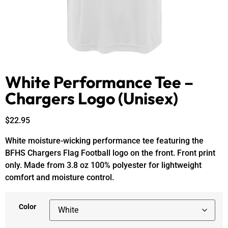
White Performance Tee –
Chargers Logo (Unisex)
$
22.95
White moisture-wicking performance tee featuring the
BFHS Chargers Flag Football logo on the front. Front print
only. Made from 3.8 oz 100% polyester for lightweight
comfort and moisture control.
Color