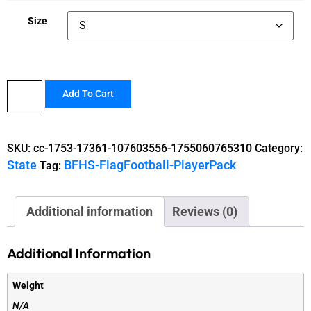
Size
Add To Cart
SKU:
cc-1753-17361-107603556-1755060765310
Category:
State
BFHS-FlagFootball-PlayerPack
Tag:
Additional information
Reviews (0)
Additional Information
Weight
N/A