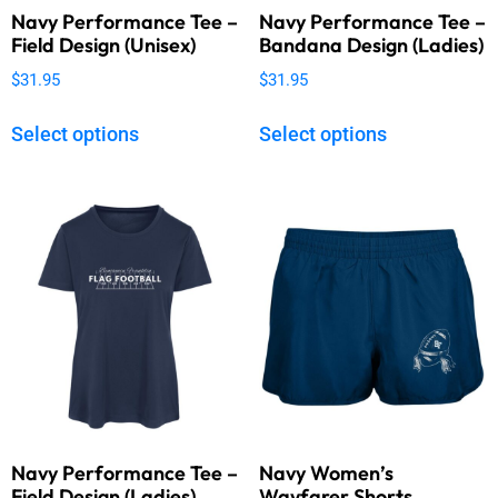
Navy Performance Tee –
Navy Performance Tee –
Field Design (Unisex)
Bandana Design (Ladies)
$
31.95
$
31.95
Select options
Select options
Navy Performance Tee –
Navy Women’s
Field Design (Ladies)
Wayfarer Shorts