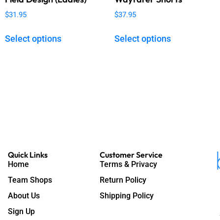
$
31.95
$
37.95
Select options
Select options
Quick Links
Customer Service
Home
Terms & Privacy
Team Shops
Return Policy
About Us
Shipping Policy
Sign Up