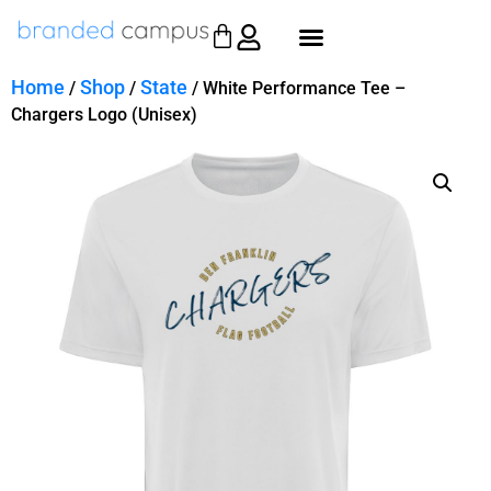
Home
Shop
State
/
/
/ White Performance Tee –
Chargers Logo (Unisex)