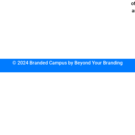
o
a
© 2024 Branded Campus by Beyond Your Branding