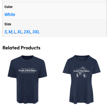
Color
White
Size
S
M
L
XL
2XL
3XL
,
,
,
,
,
Related Products