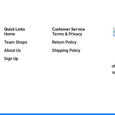
Quick Links
Customer Service
Home
Terms & Privacy
Team Shops
Return Policy
About Us
Shipping Policy
Sign Up
o
a