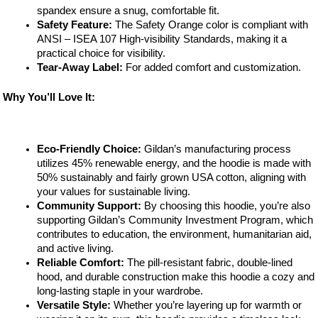
spandex ensure a snug, comfortable fit.
Safety Feature:
The Safety Orange color is compliant with
ANSI – ISEA 107 High-visibility Standards, making it a
practical choice for visibility.
Tear-Away Label:
For added comfort and customization.
Why You’ll Love It:
Eco-Friendly Choice:
Gildan’s manufacturing process
utilizes 45% renewable energy, and the hoodie is made with
50% sustainably and fairly grown USA cotton, aligning with
your values for sustainable living.
Community Support:
By choosing this hoodie, you’re also
supporting Gildan’s Community Investment Program, which
contributes to education, the environment, humanitarian aid,
and active living.
Reliable Comfort:
The pill-resistant fabric, double-lined
hood, and durable construction make this hoodie a cozy and
long-lasting staple in your wardrobe.
Versatile Style:
Whether you’re layering up for warmth or