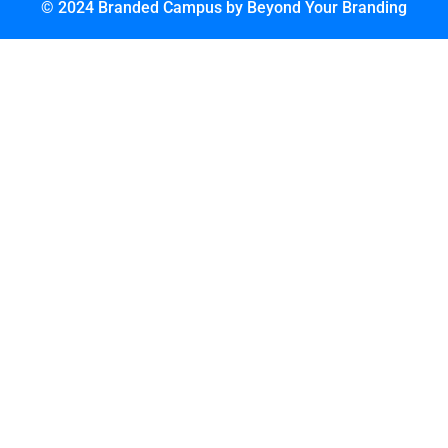
© 2024 Branded Campus by Beyond Your Branding