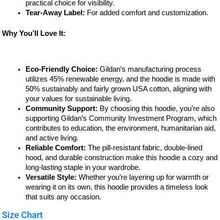
practical choice for visibility.
Tear-Away Label:
For added comfort and customization.
Why You’ll Love It:
Eco-Friendly Choice:
Gildan’s manufacturing process
utilizes 45% renewable energy, and the hoodie is made with
50% sustainably and fairly grown USA cotton, aligning with
your values for sustainable living.
Community Support:
By choosing this hoodie, you’re also
supporting Gildan’s Community Investment Program, which
contributes to education, the environment, humanitarian aid,
and active living.
Reliable Comfort:
The pill-resistant fabric, double-lined
hood, and durable construction make this hoodie a cozy and
long-lasting staple in your wardrobe.
Versatile Style:
Whether you’re layering up for warmth or
wearing it on its own, this hoodie provides a timeless look
that suits any occasion.
Size Chart