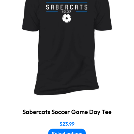
Sabercats Soccer Game Day Tee
$
23.99
Select options