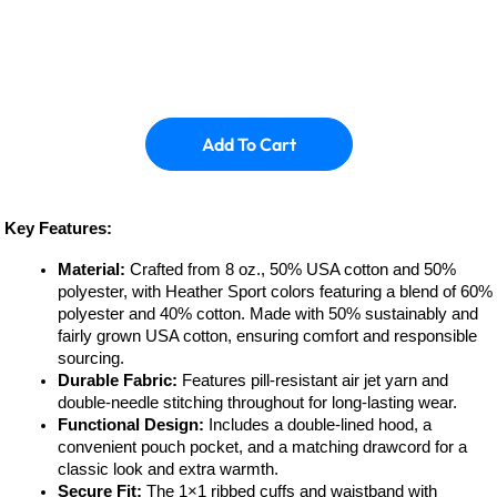
Add To Cart
Key Features:
Material:
Crafted from 8 oz., 50% USA cotton and 50%
polyester, with Heather Sport colors featuring a blend of 60%
polyester and 40% cotton. Made with 50% sustainably and
fairly grown USA cotton, ensuring comfort and responsible
sourcing.
Durable Fabric:
Features pill-resistant air jet yarn and
double-needle stitching throughout for long-lasting wear.
Functional Design:
Includes a double-lined hood, a
convenient pouch pocket, and a matching drawcord for a
classic look and extra warmth.
Secure Fit:
The 1×1 ribbed cuffs and waistband with