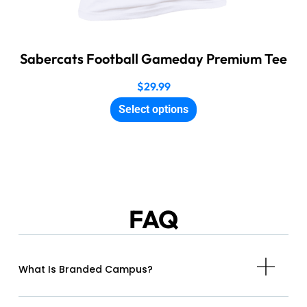
Sabercats Football Gameday Premium Tee
$
29.99
Select options
FAQ
What Is Branded Campus?