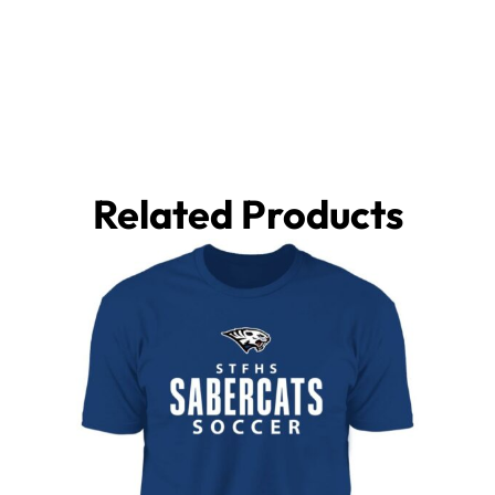
Related Products