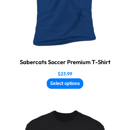
Sabercats Soccer Premium T-Shirt
$
23.99
Select options