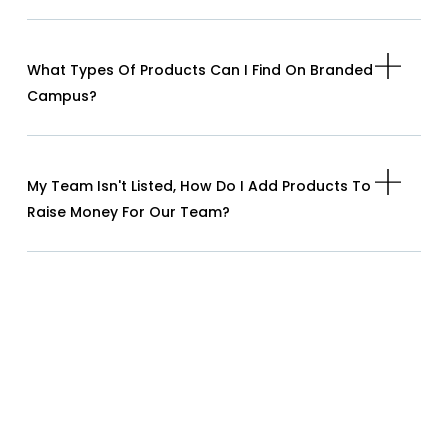
What Types Of Products Can I Find On Branded
Campus?
My Team Isn't Listed, How Do I Add Products To
Raise Money For Our Team?