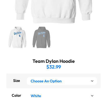
Team Dylan Hoodie
$
32.99
Size
Color