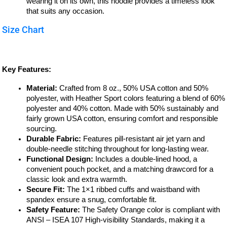
wearing it on its own, this hoodie provides a timeless look
that suits any occasion.
Size Chart
Key Features:
Material:
Crafted from 8 oz., 50% USA cotton and 50%
polyester, with Heather Sport colors featuring a blend of 60%
polyester and 40% cotton. Made with 50% sustainably and
fairly grown USA cotton, ensuring comfort and responsible
sourcing.
Durable Fabric:
Features pill-resistant air jet yarn and
double-needle stitching throughout for long-lasting wear.
Functional Design:
Includes a double-lined hood, a
convenient pouch pocket, and a matching drawcord for a
classic look and extra warmth.
Secure Fit:
The 1×1 ribbed cuffs and waistband with
spandex ensure a snug, comfortable fit.
Safety Feature:
The Safety Orange color is compliant with
ANSI – ISEA 107 High-visibility Standards, making it a