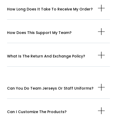
How Long Does It Take To Receive My Order?
How Does This Support My Team?
What Is The Return And Exchange Policy?
Can You Do Team Jerseys Or Staff Uniforms?
Can I Customize The Products?