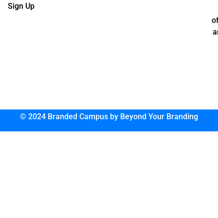
Sign Up
o
a
© 2024 Branded Campus by Beyond Your Branding