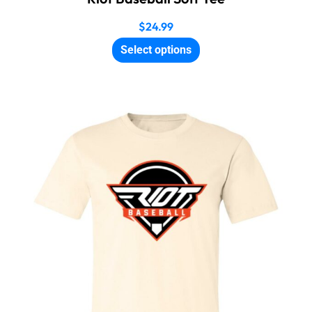
$
24.99
Select options