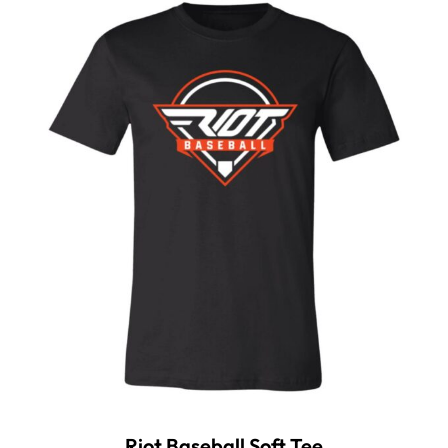
Riot Baseball Soft Tee