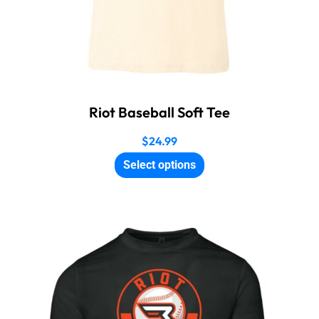
Riot Baseball Soft Tee
$
24.99
Select options