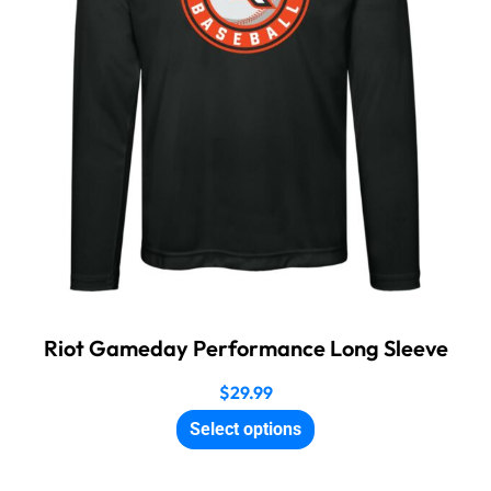
Riot Gameday Performance Long Sleeve
$
29.99
Select options