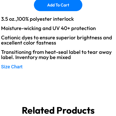
Add To Cart
3.5 oz.,100% polyester interlock
Moisture-wicking and UV 40+ protection
Cationic dyes to ensure superior brightness and
excellent color fastness
Transitioning from heat-seal label to tear away
label. Inventory may be mixed
Size Chart
Related Products