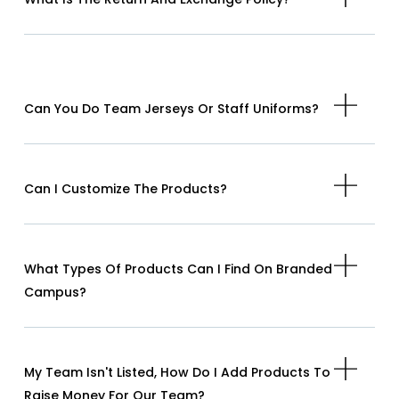
Can You Do Team Jerseys Or Staff Uniforms?
Can I Customize The Products?
What Types Of Products Can I Find On Branded
Campus?
My Team Isn't Listed, How Do I Add Products To
Raise Money For Our Team?