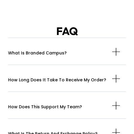
FAQ
What Is Branded Campus?
How Long Does It Take To Receive My Order?
How Does This Support My Team?
What Is The Return And Exchange Policy?