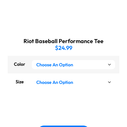
Riot Baseball Performance Tee
$
24.99
Color
Size