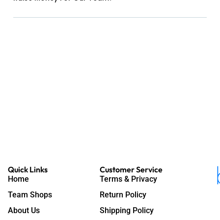
Quick Links
Customer Service
Home
Terms & Privacy
Team Shops
Return Policy
About Us
Shipping Policy