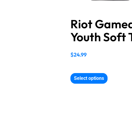
Riot Game
Youth Soft 
$
24.99
Select options