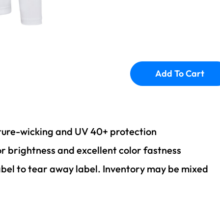
Add To Cart
sture-wicking and UV 40+ protection
or brightness and excellent color fastness
abel to tear away label. Inventory may be mixed