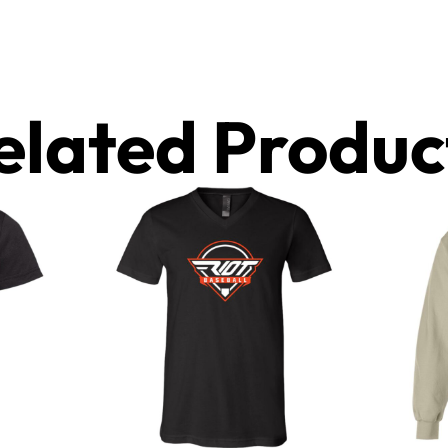
elated Produc