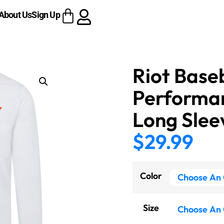
About Us
Sign Up
Riot Base
Performa
Long Slee
$
29.99
Color
Size