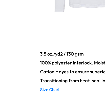
3.5 oz./yd2 / 130 gsm
100% polyester interlock. Moi
Cationic dyes to ensure superi
Transitioning from heat-seal l
Size Chart