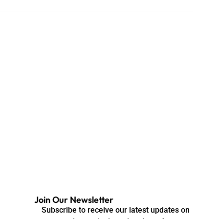
Join Our Newsletter
Subscribe to receive our latest updates on