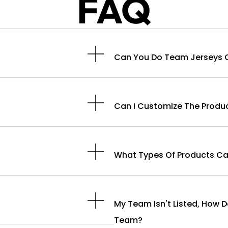
FAQ
Can You Do Team Jerseys O
Can I Customize The Produ
What Types Of Products Ca
My Team Isn't Listed, How 
Team?