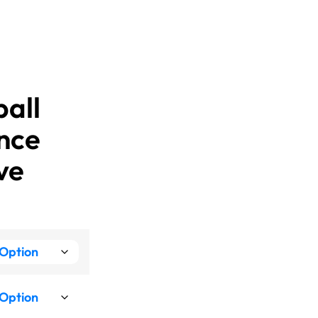
ball
nce
ve