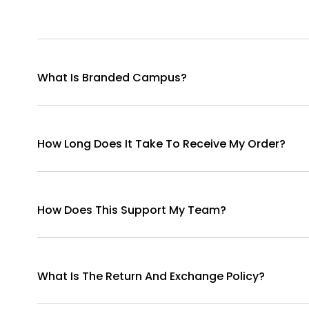
What Is Branded Campus?
How Long Does It Take To Receive My Order?
How Does This Support My Team?
What Is The Return And Exchange Policy?